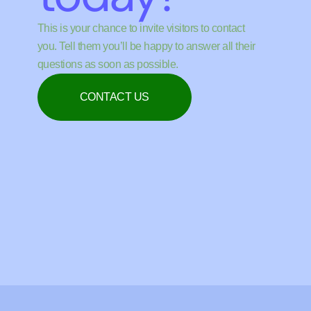
This is your chance to invite visitors to contact
you. Tell them you’ll be happy to answer all their
questions as soon as possible.
CONTACT US