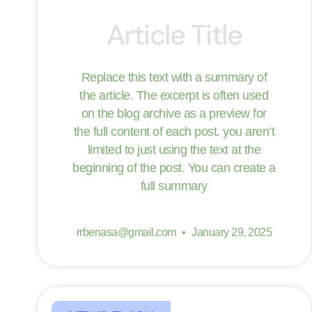
Article Title
Replace this text with a summary of
the article. The excerpt is often used
on the blog archive as a preview for
the full content of each post. you aren’t
limited to just using the text at the
beginning of the post. You can create a
full summary
rrbenasa@gmail.com
January 29, 2025