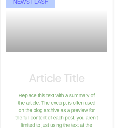
NEWS FLASH
Article Title
Replace this text with a summary of
the article. The excerpt is often used
on the blog archive as a preview for
the full content of each post. you aren’t
limited to just using the text at the