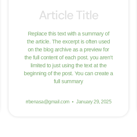
Article Title
Replace this text with a summary of
the article. The excerpt is often used
on the blog archive as a preview for
the full content of each post. you aren’t
limited to just using the text at the
beginning of the post. You can create a
full summary
rrbenasa@gmail.com
January 29, 2025