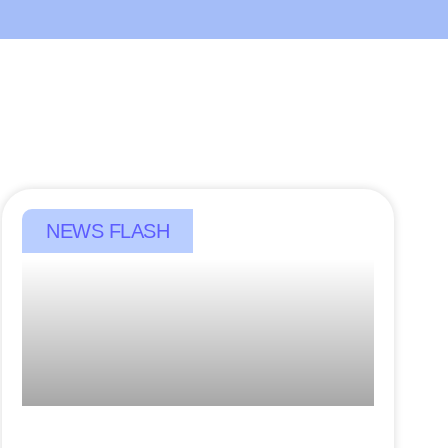
NEWS FLASH