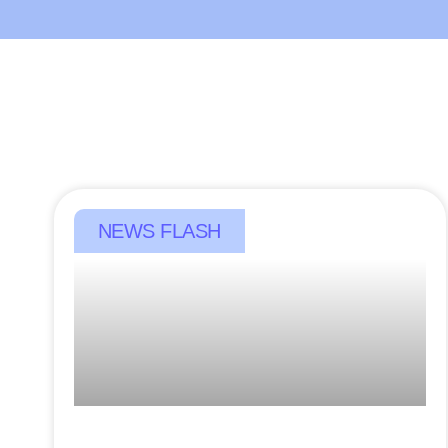
NEWS FLASH