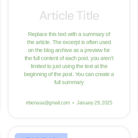
Article Title
Replace this text with a summary of
the article. The excerpt is often used
on the blog archive as a preview for
the full content of each post. you aren’t
limited to just using the text at the
beginning of the post. You can create a
full summary
rrbenasa@gmail.com
January 29, 2025