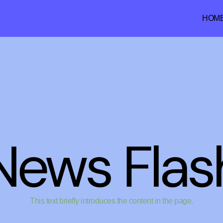
HOM
News Flas
This text briefly introduces the content in the page.