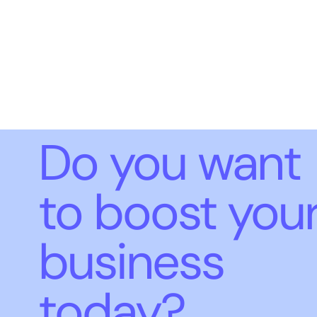
Do you want
to boost you
business
today?