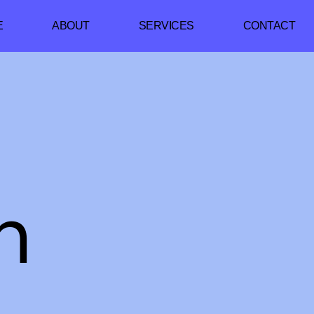
E
ABOUT
SERVICES
CONTACT
h