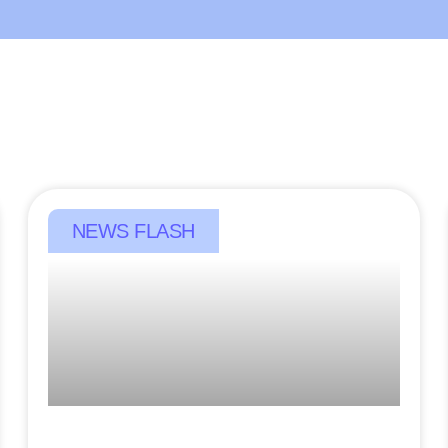
NEWS FLASH