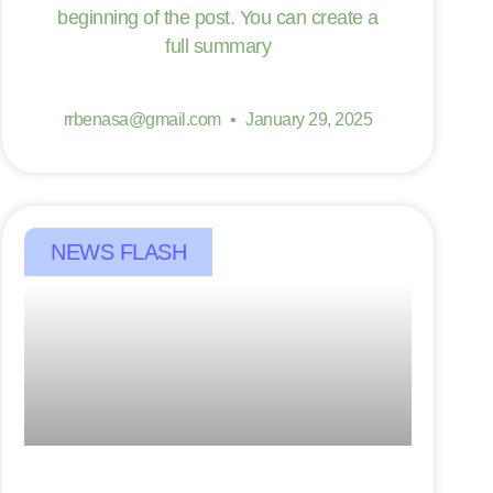
beginning of the post. You can create a
full summary
rrbenasa@gmail.com
January 29, 2025
NEWS FLASH