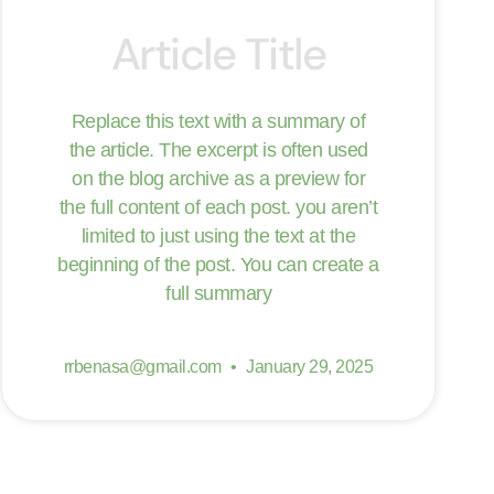
Article Title
Replace this text with a summary of
the article. The excerpt is often used
on the blog archive as a preview for
the full content of each post. you aren’t
limited to just using the text at the
beginning of the post. You can create a
full summary
rrbenasa@gmail.com
January 29, 2025