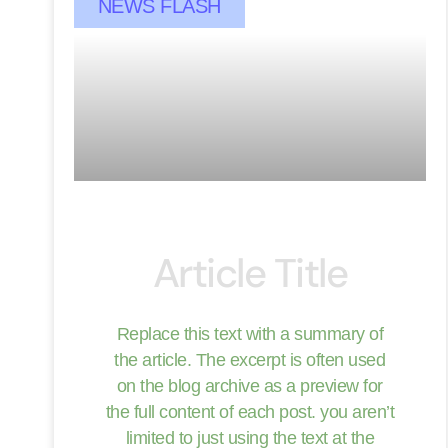
NEWS FLASH
Article Title
Replace this text with a summary of
the article. The excerpt is often used
on the blog archive as a preview for
the full content of each post. you aren’t
limited to just using the text at the