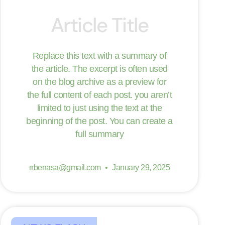
Article Title
Replace this text with a summary of
the article. The excerpt is often used
on the blog archive as a preview for
the full content of each post. you aren’t
limited to just using the text at the
beginning of the post. You can create a
full summary
rrbenasa@gmail.com
January 29, 2025