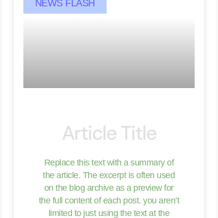
NEWS FLASH
Article Title
Replace this text with a summary of
the article. The excerpt is often used
on the blog archive as a preview for
the full content of each post. you aren’t
limited to just using the text at the