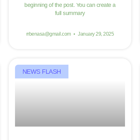
beginning of the post. You can create a
full summary
rrbenasa@gmail.com
January 29, 2025
NEWS FLASH