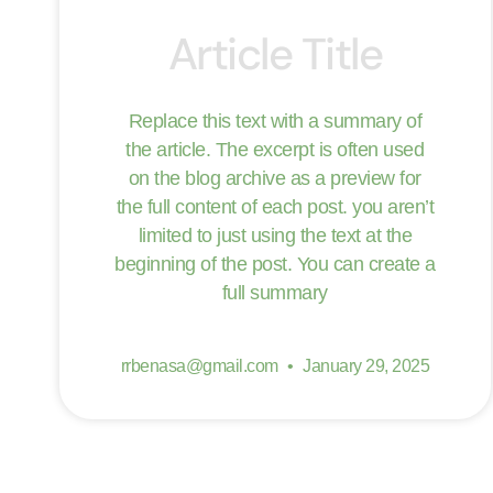
Article Title
Replace this text with a summary of
the article. The excerpt is often used
on the blog archive as a preview for
the full content of each post. you aren’t
limited to just using the text at the
beginning of the post. You can create a
full summary
rrbenasa@gmail.com
January 29, 2025