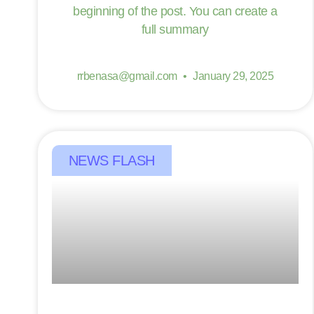
beginning of the post. You can create a
full summary
rrbenasa@gmail.com
January 29, 2025
NEWS FLASH